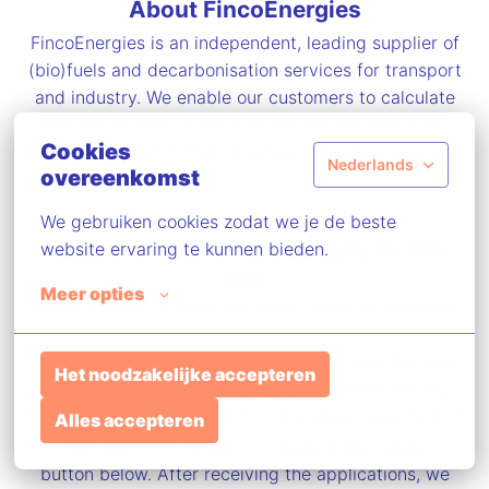
About FincoEnergies
FincoEnergies is an independent, leading supplier of
(bio)fuels and decarbonisation services for transport
and industry. We enable our customers to calculate
and reduce their direct and indirect emissions and
Cookies
certify their positive impact.
Nederlands
overeenkomst
We gebruiken cookies zodat we je de beste 
Seize this opportunity and apply for this
website ervaring te kunnen bieden.
job!
Meer opties
Would you like to work in a great, dynamic company
with colleagues who all share the same drive to
contribute to a better world, have fun together, and
Het noodzakelijke accepteren
serve an increasing number of customers moving
towards more sustainability in the shipping industry?
Alles accepteren
Then, apply for this job by clicking the “apply”
button below. After receiving the applications, we