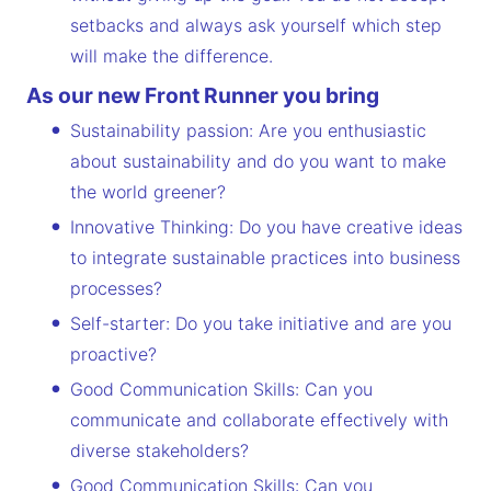
setbacks and always ask yourself which step
will make the difference.
As our new Front Runner you bring
Sustainability passion: Are you enthusiastic
about sustainability and do you want to make
the world greener?
Innovative Thinking: Do you have creative ideas
to integrate sustainable practices into business
processes?
Self-starter: Do you take initiative and are you
proactive?
Good Communication Skills: Can you
communicate and collaborate effectively with
diverse stakeholders?
Good Communication Skills: Can you