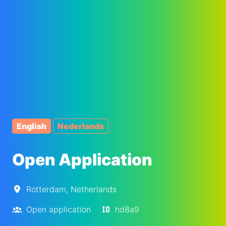
English
Nederlands
Open Application
Rotterdam
,
Netherlands
Open application
hd8a9