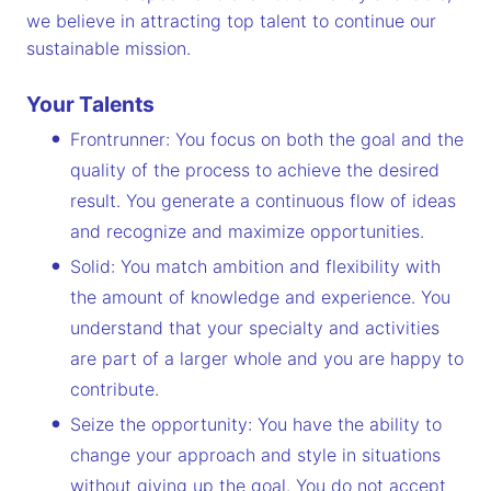
we believe in attracting top talent to continue our
sustainable mission.
Your Talents
Frontrunner: You focus on both the goal and the
quality of the process to achieve the desired
result. You generate a continuous flow of ideas
and recognize and maximize opportunities.
Solid: You match ambition and flexibility with
the amount of knowledge and experience. You
understand that your specialty and activities
are part of a larger whole and you are happy to
contribute.
Seize the opportunity: You have the ability to
change your approach and style in situations
without giving up the goal. You do not accept