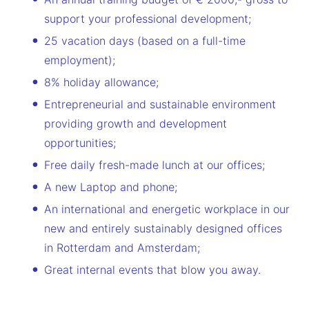
support your professional development;
25 vacation days (based on a full-time
employment);
8% holiday allowance;
Entrepreneurial and sustainable environment
providing growth and development
opportunities;
Free daily fresh-made lunch at our offices;
A new Laptop and phone;
An international and energetic workplace in our
new and entirely sustainably designed offices
in Rotterdam and Amsterdam;
Great internal events that blow you away.