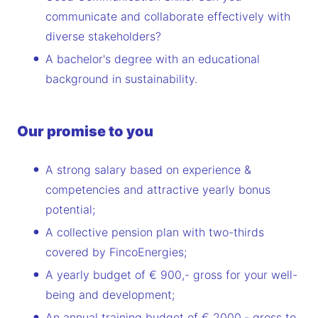
communicate and collaborate effectively with
diverse stakeholders?
A bachelor's degree with an educational
background in sustainability.
Our promise to you
A strong salary based on experience &
competencies and attractive yearly bonus
potential;
A collective pension plan with two-thirds
covered by FincoEnergies;
A yearly budget of € 900,- gross for your well-
being and development;
An annual training budget of € 2000,- gross to