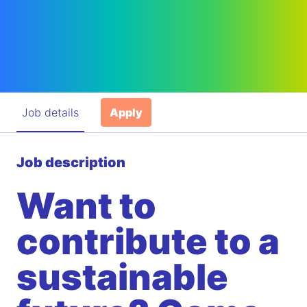
Job details
Apply
Job description
Want to
contribute to a
sustainable