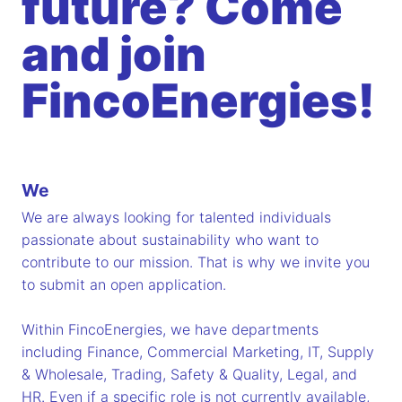
future? Come
and join
FincoEnergies!
We
We are always looking for talented individuals
passionate about sustainability who want to
contribute to our mission. That is why we invite you
to submit an open application.
Within FincoEnergies, we have departments
including Finance, Commercial Marketing, IT, Supply
& Wholesale, Trading, Safety & Quality, Legal, and
HR. Even if a specific role is not currently available,