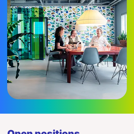
Open positions