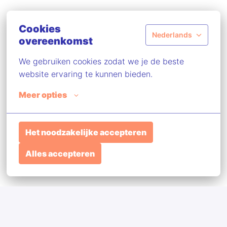
Cookies
Nederlands
overeenkomst
We gebruiken cookies zodat we je de beste 
website ervaring te kunnen bieden.
Meer opties
Het noodzakelijke accepteren
Alles accepteren