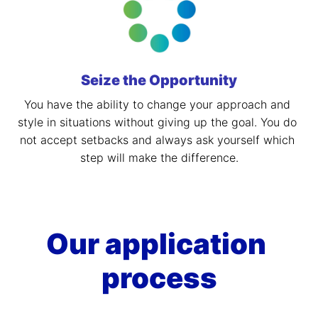
Seize the Opportunity
You have the ability to change your approach and 
style in situations without giving up the goal. You do 
not accept setbacks and always ask yourself which 
step will make the difference.
Our application 
process