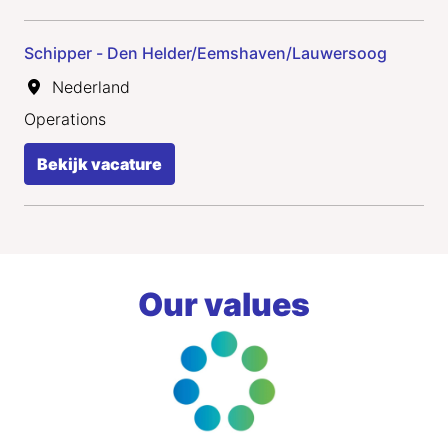
Schipper - Den Helder/Eemshaven/Lauwersoog
Nederland
Operations
Bekijk vacature
Our values