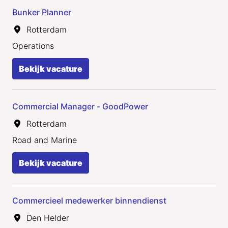
Bunker Planner
Rotterdam
Operations
Bekijk vacature
Commercial Manager - GoodPower
Rotterdam
Road and Marine
Bekijk vacature
Commercieel medewerker binnendienst
Den Helder