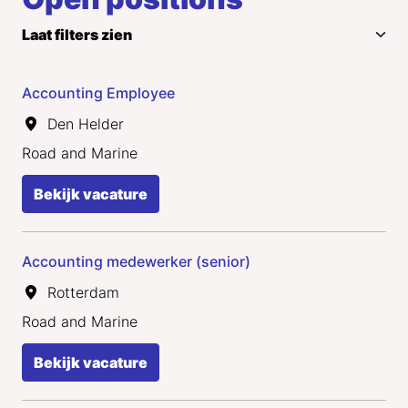
Laat filters zien
Accounting Employee
Den Helder
Road and Marine
Bekijk vacature
Accounting medewerker (senior)
Rotterdam
Road and Marine
Bekijk vacature