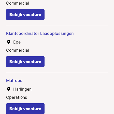
Commercial
Bekijk vacature
Klantcoördinator Laadoplossingen
Epe
Commercial
Bekijk vacature
Matroos
Harlingen
Operations
Bekijk vacature