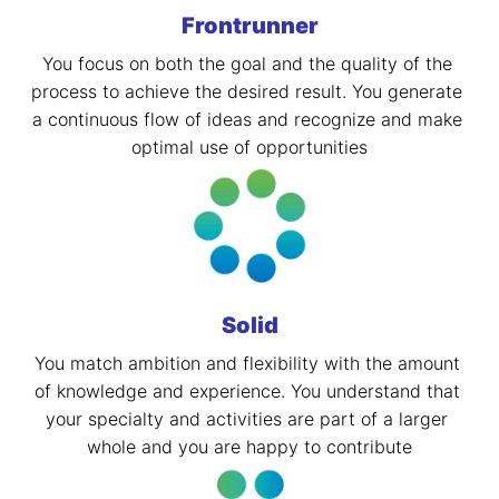
Frontrunner
You focus on both the goal and the quality of the 
process to achieve the desired result. You generate 
a continuous flow of ideas and recognize and make 
optimal use of opportunities
Solid
You match ambition and flexibility with the amount 
of knowledge and experience. You understand that 
your specialty and activities are part of a larger 
whole and you are happy to contribute