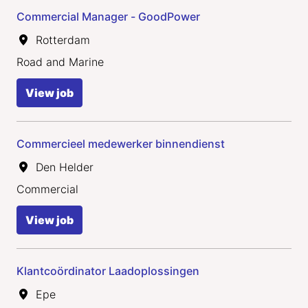
Commercial Manager - GoodPower
Rotterdam
Road and Marine
View job
Commercieel medewerker binnendienst
Den Helder
Commercial
View job
Klantcoördinator Laadoplossingen
Epe