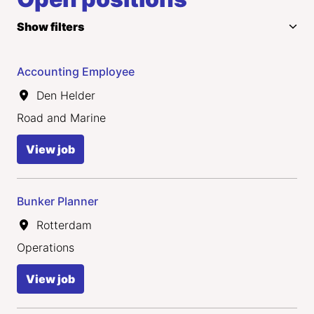
Show filters
Accounting Employee
Den Helder
Road and Marine
View job
Bunker Planner
Rotterdam
Operations
View job