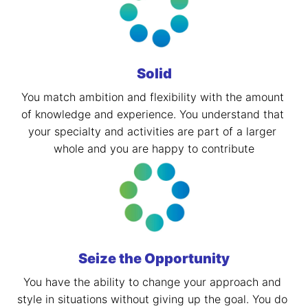
Solid
You match ambition and flexibility with the amount 
of knowledge and experience. You understand that 
your specialty and activities are part of a larger 
whole and you are happy to contribute
Seize the Opportunity
You have the ability to change your approach and 
style in situations without giving up the goal. You do 