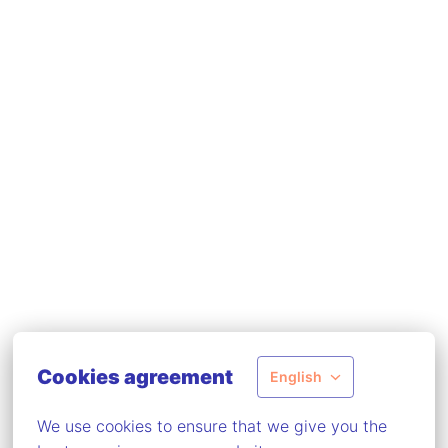
Cookies agreement
English
We use cookies to ensure that we give you the 