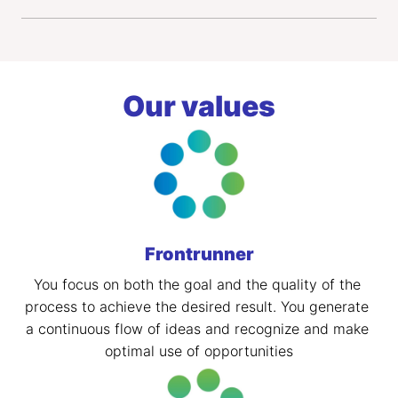
Our values
Frontrunner
You focus on both the goal and the quality of the 
process to achieve the desired result. You generate 
a continuous flow of ideas and recognize and make 
optimal use of opportunities