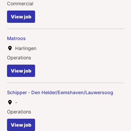
Commercial
View job
Matroos
Harlingen
Operations
View job
Schipper - Den Helder/Eemshaven/Lauwersoog
-
Operations
View job