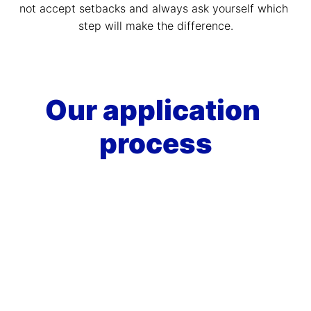
not accept setbacks and always ask yourself which 
step will make the difference.
Our application 
process