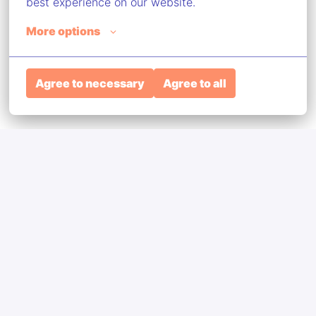
best experience on our website.
More options
Agree to necessary
Agree to all