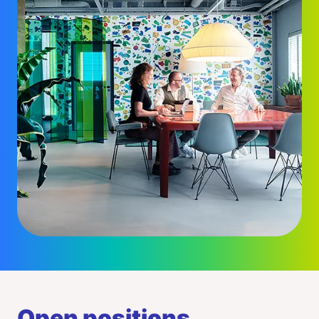
Open positions